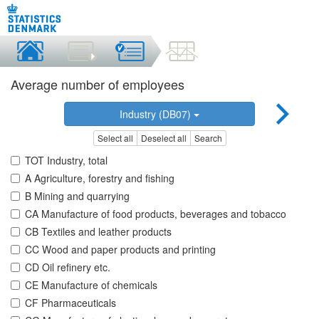
Average number of employees
Industry (DB07)
Select all
Deselect all
Search
TOT Industry, total
A Agriculture, forestry and fishing
B Mining and quarrying
CA Manufacture of food products, beverages and tobacco
CB Textiles and leather products
CC Wood and paper products and printing
CD Oil refinery etc.
CE Manufacture of chemicals
CF Pharmaceuticals