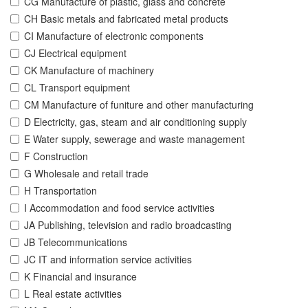
CG Manufacture of plastic, glass and concrete
CH Basic metals and fabricated metal products
CI Manufacture of electronic components
CJ Electrical equipment
CK Manufacture of machinery
CL Transport equipment
CM Manufacture of funiture and other manufacturing
D Electricity, gas, steam and air conditioning supply
E Water supply, sewerage and waste management
F Construction
G Wholesale and retail trade
H Transportation
I Accommodation and food service activities
JA Publishing, television and radio broadcasting
JB Telecommunications
JC IT and information service activities
K Financial and insurance
L Real estate activities