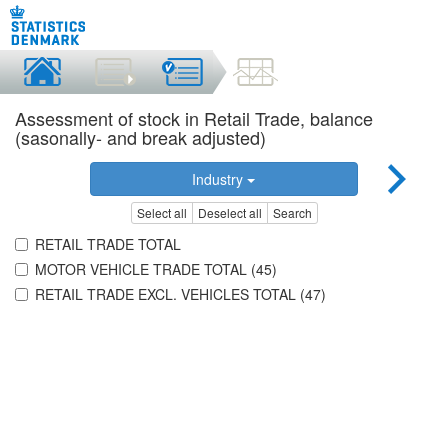
Assessment of stock in Retail Trade, balance
(sasonally- and break adjusted)
Industry
Select all
Deselect all
Search
RETAIL TRADE TOTAL
MOTOR VEHICLE TRADE TOTAL (45)
RETAIL TRADE EXCL. VEHICLES TOTAL (47)