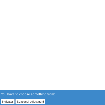
You have to choose something from:
Indicator
Seasonal adjustment