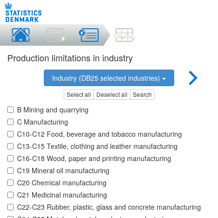
Production limitations in industry
Industry (DB25 selected industries)
Select all
Deselect all
Search
B Mining and quarrying
C Manufacturing
C10-C12 Food, beverage and tobacco manufacturing
C13-C15 Textile, clothing and leather manufacturing
C16-C18 Wood, paper and printing manufacturing
C19 Mineral oil manufacturing
C20 Chemical manufacturing
C21 Medicinal manufacturing
C22-C23 Rubber, plastic, glass and concrete manufacturing