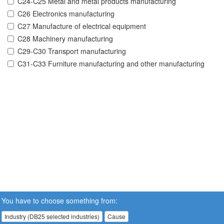
C24-C25 Metal and metal products manufacturing
C26 Electronics manufacturing
C27 Manufacture of electrical equipment
C28 Machinery manufacturing
C29-C30 Transport manufacturing
C31-C33 Furniture manufacturing and other manufacturing
You have to choose something from:
Industry (DB25 selected industries)
Cause