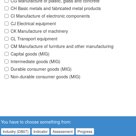
CG Manufacture of plastic, glass and concrete
CH Basic metals and fabricated metal products
CI Manufacture of electronic components
CJ Electrical equipment
CK Manufacture of machinery
CL Transport equipment
CM Manufacture of furniture and other manufacturing
Capital goods (MIG)
Intermediate goods (MIG)
Durable consumer goods (MIG)
Non-durable consumer goods (MIG)
You have to choose something from:
Industry (DB07)
Indicator
Assessment
Progress