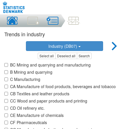
Trends in industry
Industry (DB07)
Select all
Deselect all
Search
BC Mining and quarrying and manufacturing
B Mining and quarrying
C Manufacturing
CA Manufacture of food products, beverages and tobacco
CB Textiles and leather products
CC Wood and paper products and printing
CD Oil refinery etc.
CE Manufacture of chemicals
CF Pharmaceuticals