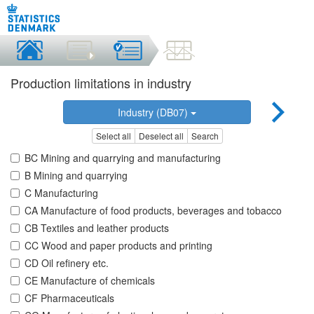
Production limitations in industry
Industry (DB07)
Select all
Deselect all
Search
BC Mining and quarrying and manufacturing
B Mining and quarrying
C Manufacturing
CA Manufacture of food products, beverages and tobacco
CB Textiles and leather products
CC Wood and paper products and printing
CD Oil refinery etc.
CE Manufacture of chemicals
CF Pharmaceuticals