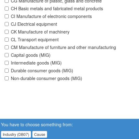
CG Manufacture of plastic, glass and concrete
CH Basic metals and fabricated metal products
CI Manufacture of electronic components
CJ Electrical equipment
CK Manufacture of machinery
CL Transport equipment
CM Manufacture of furniture and other manufacturing
Capital goods (MIG)
Intermediate goods (MIG)
Durable consumer goods (MIG)
Non-durable consumer goods (MIG)
You have to choose something from:
Industry (DB07)
Cause