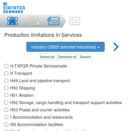
Production limitations in Services
Industry (DB25 selected industries)
Select all
Deselect all
Search
H-TXPQR Private Servicetrade
H Transport
H49 Land and pipeline transport
H50 Shipping
H51 Aviation
H52 Storage, cargo handling and transport support activities
H53 Postal and courier activities
I Accommodation and restaurants
I55 Accommodation facilities