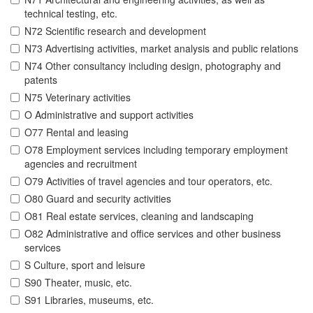
technical testing, etc.
N72 Scientific research and development
N73 Advertising activities, market analysis and public relations
N74 Other consultancy including design, photography and
patents
N75 Veterinary activities
O Administrative and support activities
O77 Rental and leasing
O78 Employment services including temporary employment
agencies and recruitment
O79 Activities of travel agencies and tour operators, etc.
O80 Guard and security activities
O81 Real estate services, cleaning and landscaping
O82 Administrative and office services and other business
services
S Culture, sport and leisure
S90 Theater, music, etc.
S91 Libraries, museums, etc.