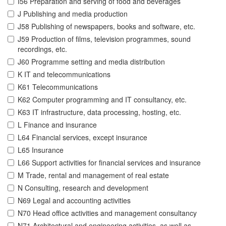
I56 Preparation and serving of food and beverages
J Publishing and media production
J58 Publishing of newspapers, books and software, etc.
J59 Production of films, television programmes, sound
recordings, etc.
J60 Programme setting and media distribution
K IT and telecommunications
K61 Telecommunications
K62 Computer programming and IT consultancy, etc.
K63 IT infrastructure, data processing, hosting, etc.
L Finance and insurance
L64 Financial services, except insurance
L65 Insurance
L66 Support activities for financial services and insurance
M Trade, rental and management of real estate
N Consulting, research and development
N69 Legal and accounting activities
N70 Head office activities and management consultancy
N71 Architectural and engineering activities, as well as