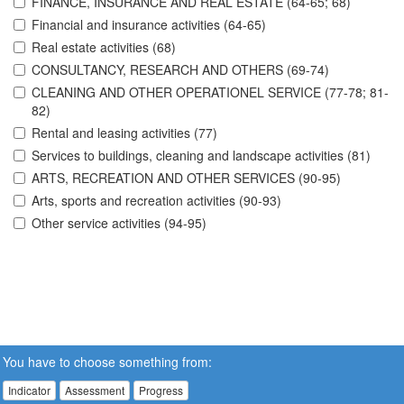
FINANCE, INSURANCE AND REAL ESTATE (64-65; 68)
Financial and insurance activities (64-65)
Real estate activities (68)
CONSULTANCY, RESEARCH AND OTHERS (69-74)
CLEANING AND OTHER OPERATIONEL SERVICE (77-78; 81-
82)
Rental and leasing activities (77)
Services to buildings, cleaning and landscape activities (81)
ARTS, RECREATION AND OTHER SERVICES (90-95)
Arts, sports and recreation activities (90-93)
Other service activities (94-95)
You have to choose something from:
Indicator
Assessment
Progress