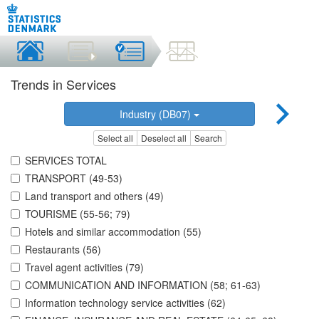
Trends in Services
Industry (DB07)
Select all
Deselect all
Search
SERVICES TOTAL
TRANSPORT (49-53)
Land transport and others (49)
TOURISME (55-56; 79)
Hotels and similar accommodation (55)
Restaurants (56)
Travel agent activities (79)
COMMUNICATION AND INFORMATION (58; 61-63)
Information technology service activities (62)