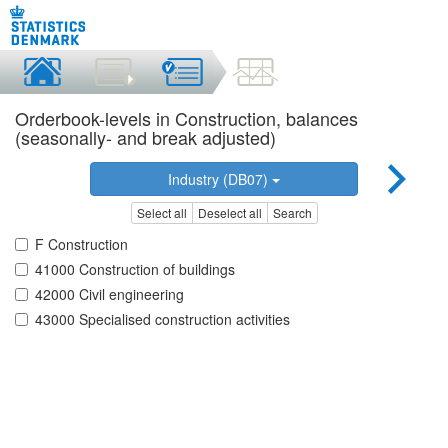
Orderbook-levels in Construction, balances
(seasonally- and break adjusted)
Industry (DB07)
Select all
Deselect all
Search
F Construction
41000 Construction of buildings
42000 Civil engineering
43000 Specialised construction activities