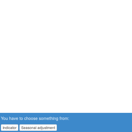
You have to choose something from:
Indicator
Seasonal adjustment