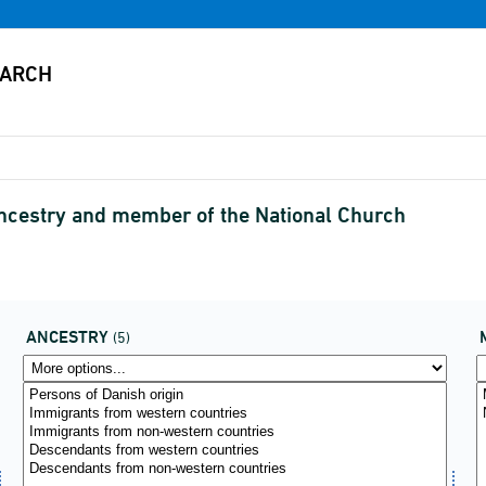
ancestry and member of the National Church
ANCESTRY
(5)