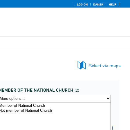
LOG ON
DANSK
HELP
Select via maps
MEMBER OF THE NATIONAL CHURCH
(2)