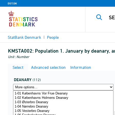
DST.DK
StatBank Denmark
People
KMSTA002:
Population 1. January by deanary, 
Unit : Number
Select
Advanced selection
Information
DEANARY
(112)