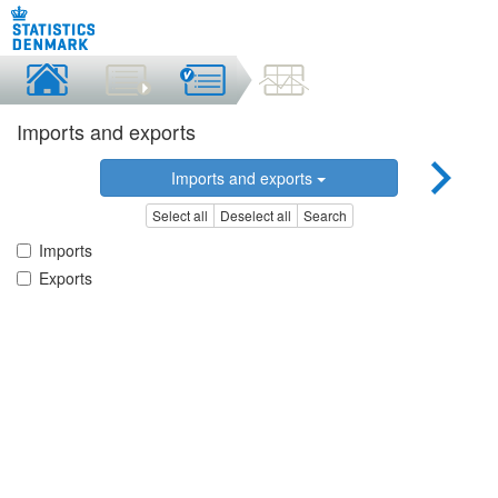
Imports and exports
Imports and exports
Select all
Deselect all
Search
Imports
Exports