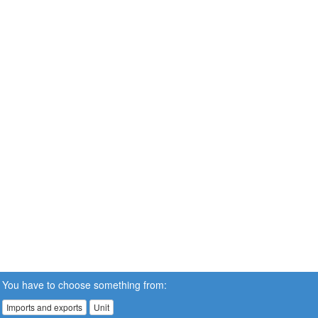
You have to choose something from:
Imports and exports
Unit