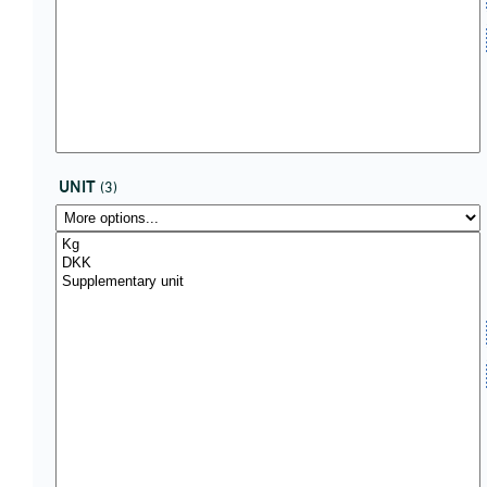
UNIT
(3)