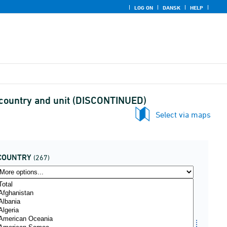
LOG ON
DANSK
HELP
 country and unit (DISCONTINUED)
Select via maps
COUNTRY
(267)