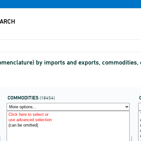
menclature) by imports and exports, commodities,
COMMODITIES
(18454)