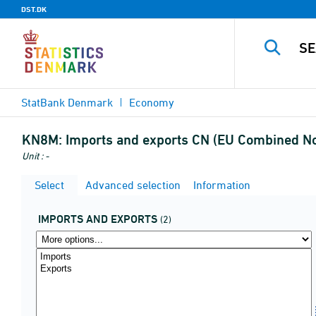
DST.DK
StatBank Denmark
Economy
KN8M:
Imports and exports CN (EU Combined No
Unit : -
Select
Advanced selection
Information
IMPORTS AND EXPORTS
(2)