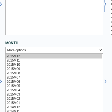
MONTH