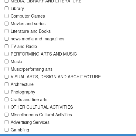
MEDIA, LIBRARY AND LITERATURE
Library
Computer Games
Movies and series
Literature and Books
news media and magazines
TV and Radio
PERFORMING ARTS AND MUSIC
Music
Music/performing arts
VISUAL ARTS, DESIGN AND ARCHITECTURE
Architecture
Photography
Crafts and fine arts
OTHER CULTURAL ACTIVITIES
Miscellaneous Cultural Activities
Advertising Services
Gambling