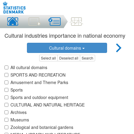
Cultural industries importance in national economy
Cultural domains
Select all
Deselect all
Search
All cultural domains
SPORTS AND RECREATION
Amusement and Theme Parks
Sports
Sports and outdoor equipment
CULTURAL AND NATURAL HERITAGE
Archives
Museums
Zoological and botanical gardens