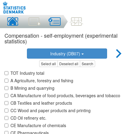
Compensation - self-employment (experimental
statistics)
Industry (DB07)
Select all
Deselect all
Search
TOT Industry total
A Agriculture, forestry and fishing
B Mining and quarrying
CA Manufacture of food products, beverages and tobacco
CB Textiles and leather products
CC Wood and paper products and printing
CD Oil refinery etc.
CE Manufacture of chemicals
CF Pharmaceuticals