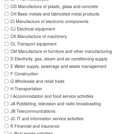
CG Manufacture of plastic, glass and concrete
CH Basic metals and fabricated metal products
CI Manufacture of electronic components
CJ Electrical equipment
CK Manufacture of machinery
CL Transport equipment
CM Manufacture of furniture and other manufacturing
D Electricity, gas, steam and air conditioning supply
E Water supply, sewerage and waste management
F Construction
G Wholesale and retail trade
H Transportation
I Accommodation and food service activities
JA Publishing, television and radio broadcasting
JB Telecommunications
JC IT and information service activities
K Financial and insurance
L Real estate activities