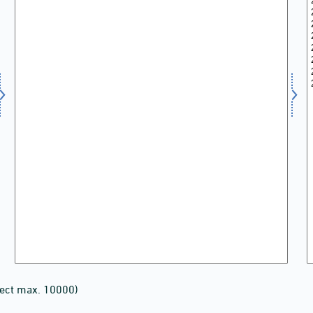
lect max. 10000)