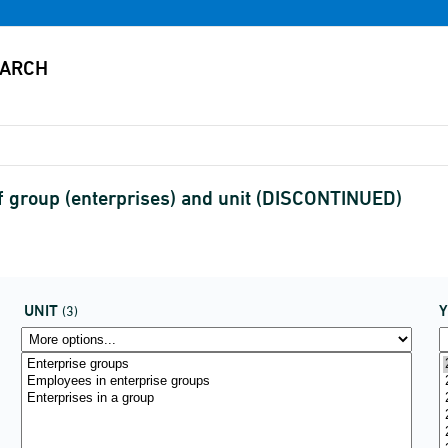
f group (enterprises) and unit (DISCONTINUED)
UNIT
(3)