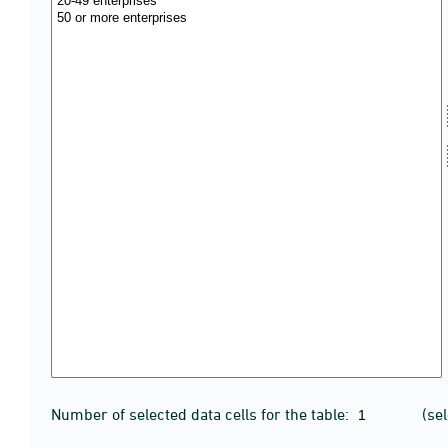
Number of selected data cells for the table:
(se