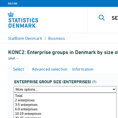
DST.DK
StatBank Denmark
Business
KONC2:
Enterprise groups in Denmark by size o
Unit : -
Select
Advanced selection
Information
ENTERPRISE GROUP SIZE (ENTERPRISES)
(7)