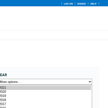
LOG ON
DANSK
HELP
YEAR