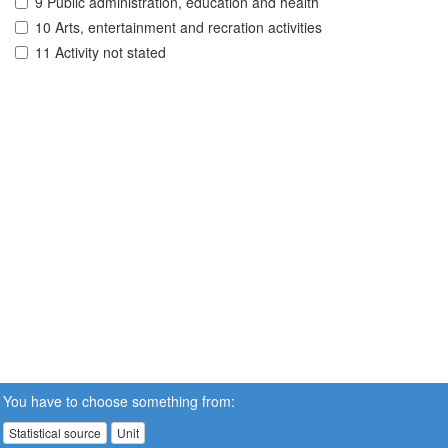
9 Public administration, education and health
10 Arts, entertainment and recration activities
11 Activity not stated
You have to choose something from:
Statistical source
Unit