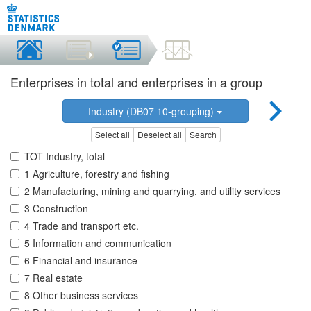
Enterprises in total and enterprises in a group
Industry (DB07 10-grouping)
Select all
Deselect all
Search
TOT Industry, total
1 Agriculture, forestry and fishing
2 Manufacturing, mining and quarrying, and utility services
3 Construction
4 Trade and transport etc.
5 Information and communication
6 Financial and insurance
7 Real estate
8 Other business services