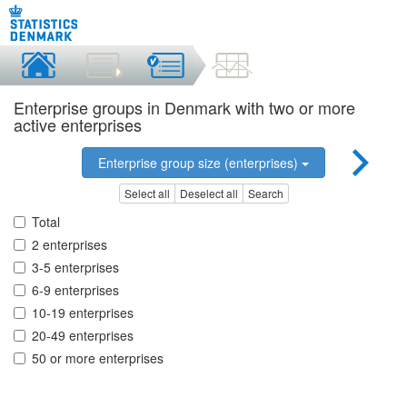
Enterprise groups in Denmark with two or more
active enterprises
Enterprise group size (enterprises)
Select all
Deselect all
Search
Total
2 enterprises
3-5 enterprises
6-9 enterprises
10-19 enterprises
20-49 enterprises
50 or more enterprises