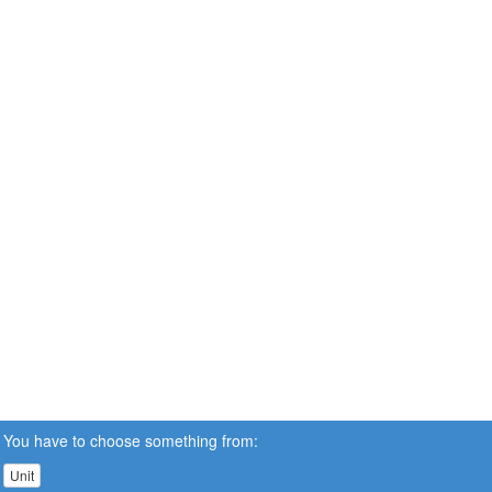
You have to choose something from:
Unit