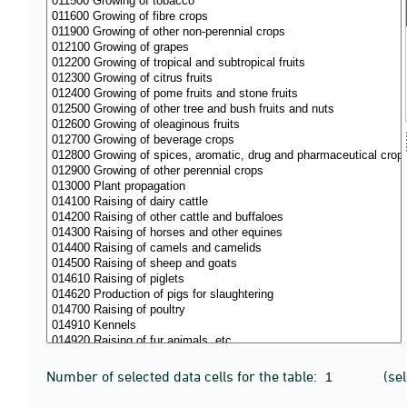
Number of selected data cells for the table:
(se