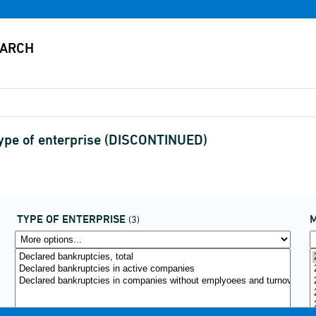
type of enterprise (DISCONTINUED)
TYPE OF ENTERPRISE
(3)