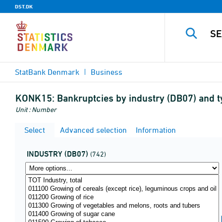
DST.DK
StatBank Denmark
Business
KONK15:
Bankruptcies by industry (DB07) and 
Unit : Number
Select
Advanced selection
Information
INDUSTRY (DB07)
(742)