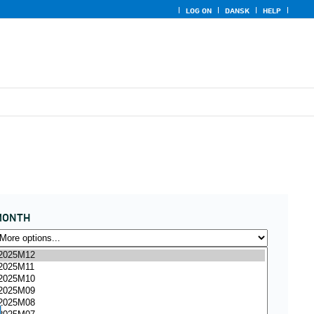
LOG ON
DANSK
HELP
MONTH