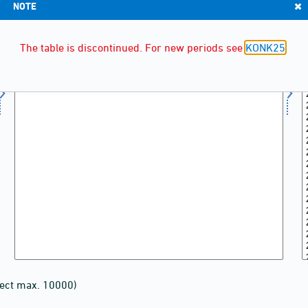
NOTE
The table is discontinued. For new periods see
KONK25
lect max. 10000)