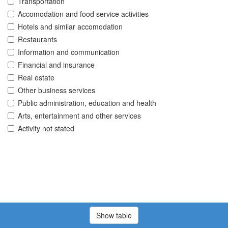
Transportation
Accomodation and food service activities
Hotels and similar accomodation
Restaurants
Information and communication
Financial and insurance
Real estate
Other business services
Public administration, education and health
Arts, entertainment and other services
Activity not stated
Show table