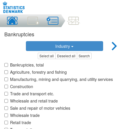
Bankruptcies
Industry
Select all
Deselect all
Search
Bankruptcies, total
Agriculture, forestry and fishing
Manufacturing, mining and quarrying, and utility services
Construction
Trade and transport etc.
Wholesale and retail trade
Sale and repair of motor vehicles
Wholesale trade
Retail trade