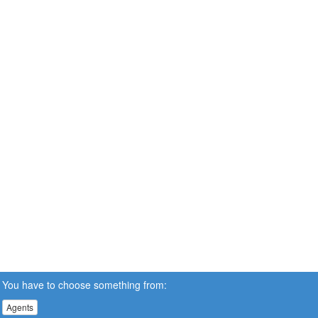
You have to choose something from:
Agents