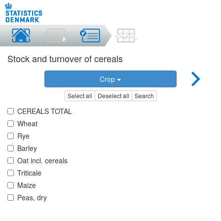
Stock and turnover of cereals
Crop
Select all
Deselect all
Search
CEREALS TOTAL
Wheat
Rye
Barley
Oat incl. cereals
Triticale
Maize
Peas, dry