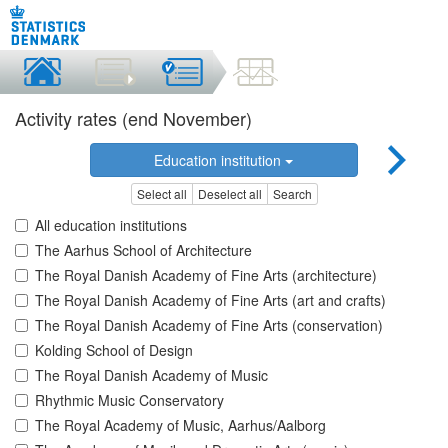
Activity rates (end November)
Education institution
Select all
Deselect all
Search
All education institutions
The Aarhus School of Architecture
The Royal Danish Academy of Fine Arts (architecture)
The Royal Danish Academy of Fine Arts (art and crafts)
The Royal Danish Academy of Fine Arts (conservation)
Kolding School of Design
The Royal Danish Academy of Music
Rhythmic Music Conservatory
The Royal Academy of Music, Aarhus/Aalborg