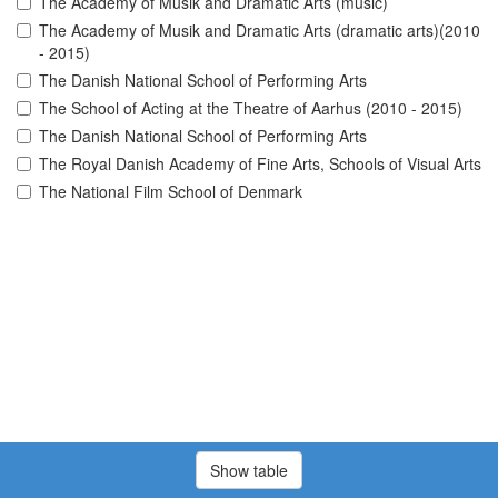
The Academy of Musik and Dramatic Arts (music)
The Academy of Musik and Dramatic Arts (dramatic arts)(2010
- 2015)
The Danish National School of Performing Arts
The School of Acting at the Theatre of Aarhus (2010 - 2015)
The Danish National School of Performing Arts
The Royal Danish Academy of Fine Arts, Schools of Visual Arts
The National Film School of Denmark
Show table