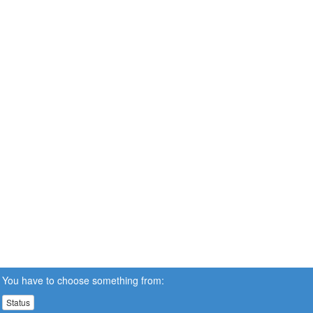
You have to choose something from:
Status