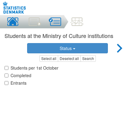
Students at the Ministry of Culture institutions
Status
Select all
Deselect all
Search
Students per 1st October
Completed
Entrants