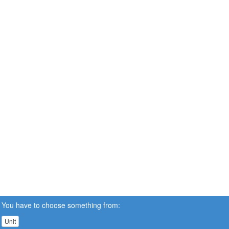
You have to choose something from:
Unit