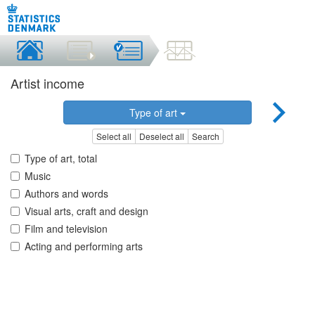
Artist income
Type of art
Select all
Deselect all
Search
Type of art, total
Music
Authors and words
Visual arts, craft and design
Film and television
Acting and performing arts