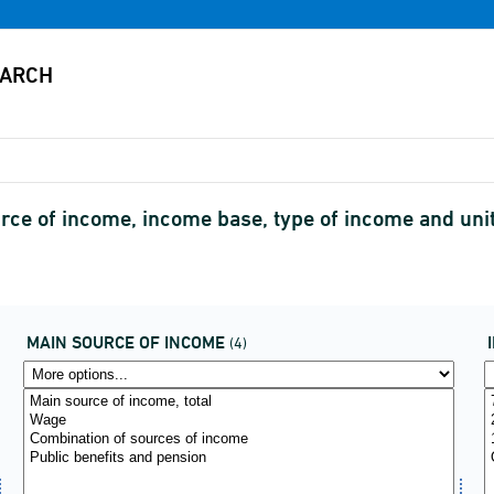
urce of income, income base, type of income and uni
MAIN SOURCE OF INCOME
(4)