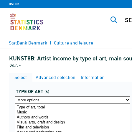
DST.DK
StatBank Denmark
Culture and leisure
KUNST8B:
Artist income by type of art, main so
Unit : -
Select
Advanced selection
Information
TYPE OF ART
(6)