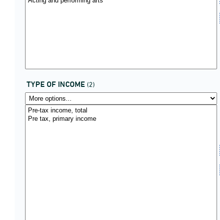
TYPE OF INCOME
(2)