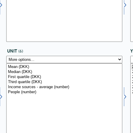
UNIT
(6)