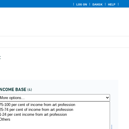
LOG ON
DANSK
HELP
t
INCOME BASE
(4)