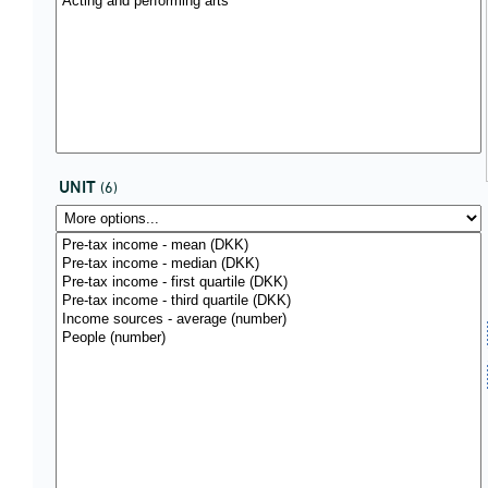
UNIT
(6)