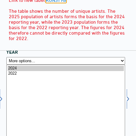
The table shows the number of unique artists. The
2025 population of artists forms the basis for the 2024
reporting year, while the 2023 population forms the
basis for the 2022 reporting year. The figures for 2024
therefore cannot be directly compared with the figures
for 2022.
YEAR