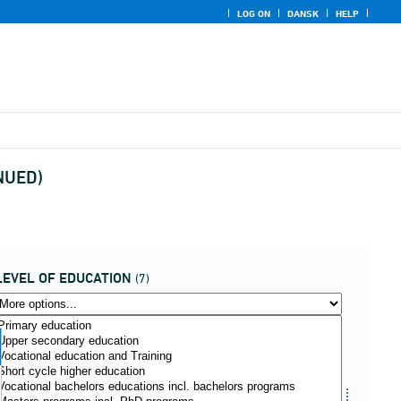
LOG ON
DANSK
HELP
INUED)
LEVEL OF EDUCATION
(7)