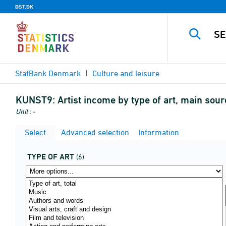
DST.DK
StatBank Denmark
Culture and leisure
KUNST9:
Artist income by type of art, main sou
Unit : -
Select
Advanced selection
Information
TYPE OF ART
(6)