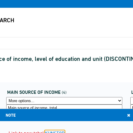
rce of income, level of education and unit (DISCONT
MAIN SOURCE OF INCOME
(4)
NOTE
Link to new tabel
KUNST9B
.