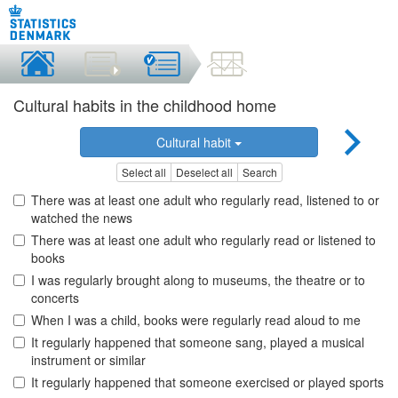
Cultural habits in the childhood home
Cultural habit
Select all
Deselect all
Search
There was at least one adult who regularly read, listened to or
watched the news
There was at least one adult who regularly read or listened to
books
I was regularly brought along to museums, the theatre or to
concerts
When I was a child, books were regularly read aloud to me
It regularly happened that someone sang, played a musical
instrument or similar
It regularly happened that someone exercised or played sports