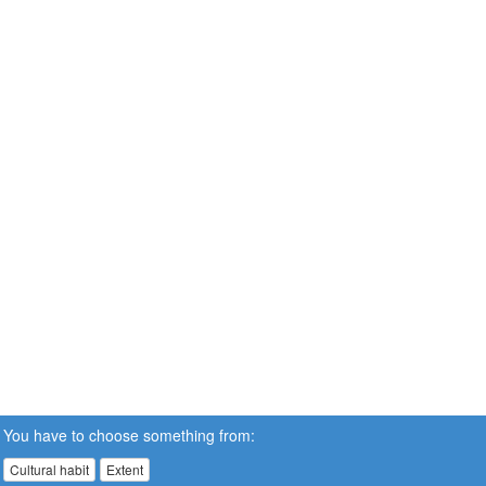
You have to choose something from:
Cultural habit
Extent