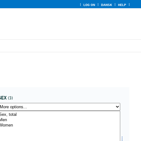
LOG ON
DANSK
HELP
SEX
(3)