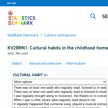
DST.DK
StatBank Denmark
Culture and leisure
KV2BRN1:
Cultural habits in the childhood home 
Unit : Per cent
Select
Advanced selection
Information
CULTURAL HABIT
(6)