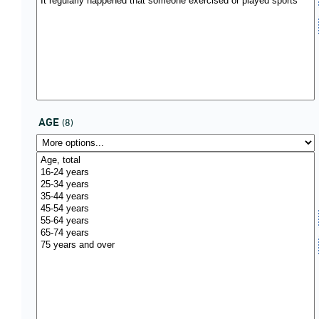
AGE
(8)