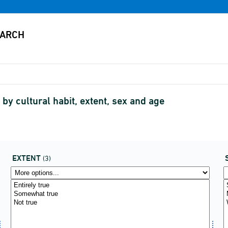
by cultural habit, extent, sex and age
EXTENT
(3)