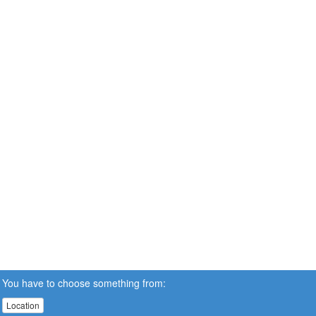
You have to choose something from:
Location