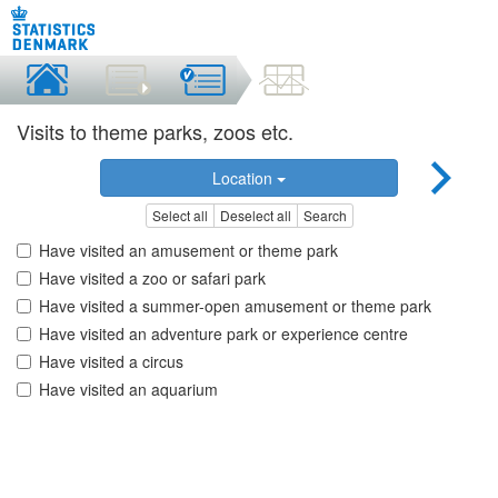
Visits to theme parks, zoos etc.
Location
Select all
Deselect all
Search
Have visited an amusement or theme park
Have visited a zoo or safari park
Have visited a summer-open amusement or theme park
Have visited an adventure park or experience centre
Have visited a circus
Have visited an aquarium