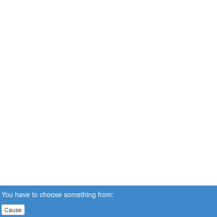
You have to choose something from:
Cause