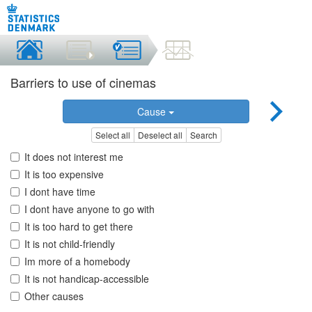
Barriers to use of cinemas
Cause
Select all
Deselect all
Search
It does not interest me
It is too expensive
I dont have time
I dont have anyone to go with
It is too hard to get there
It is not child-friendly
Im more of a homebody
It is not handicap-accessible
Other causes