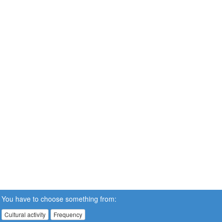
You have to choose something from:
Cultural activity
Frequency