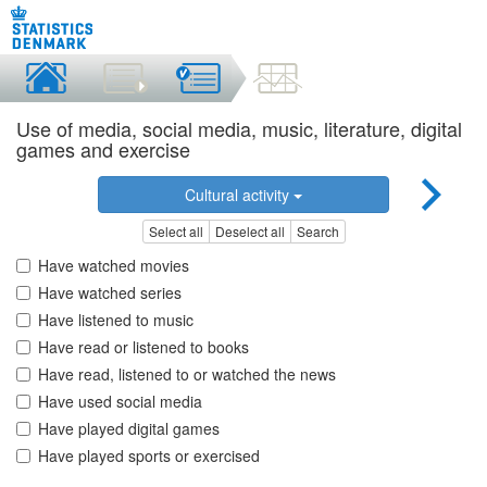
Use of media, social media, music, literature, digital
games and exercise
Cultural activity
Select all
Deselect all
Search
Have watched movies
Have watched series
Have listened to music
Have read or listened to books
Have read, listened to or watched the news
Have used social media
Have played digital games
Have played sports or exercised