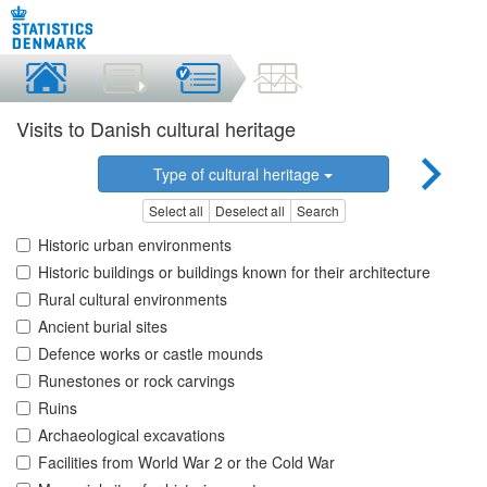
Visits to Danish cultural heritage
Type of cultural heritage
Select all
Deselect all
Search
Historic urban environments
Historic buildings or buildings known for their architecture
Rural cultural environments
Ancient burial sites
Defence works or castle mounds
Runestones or rock carvings
Ruins
Archaeological excavations
Facilities from World War 2 or the Cold War