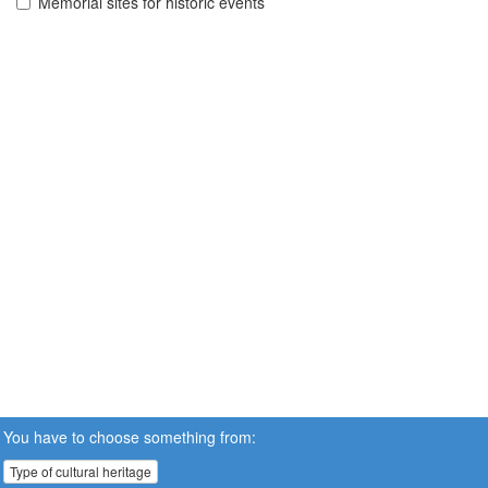
Memorial sites for historic events
You have to choose something from:
Type of cultural heritage