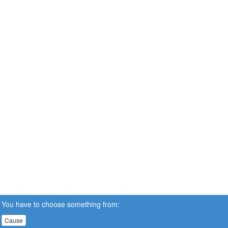
You have to choose something from:
Cause