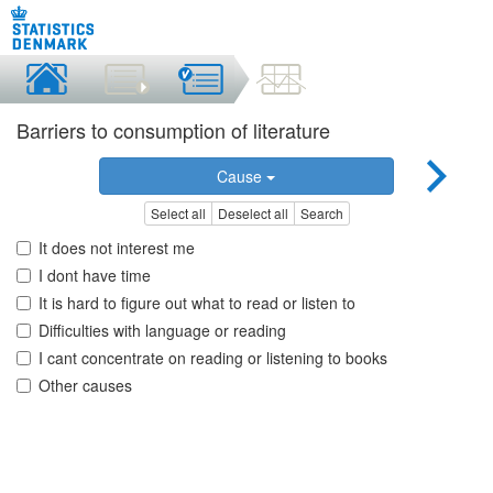
Barriers to consumption of literature
Cause
Select all
Deselect all
Search
It does not interest me
I dont have time
It is hard to figure out what to read or listen to
Difficulties with language or reading
I cant concentrate on reading or listening to books
Other causes