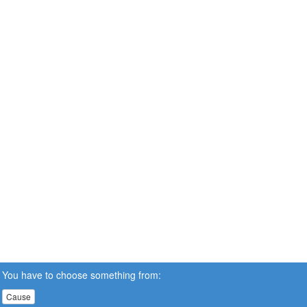
You have to choose something from:
Cause