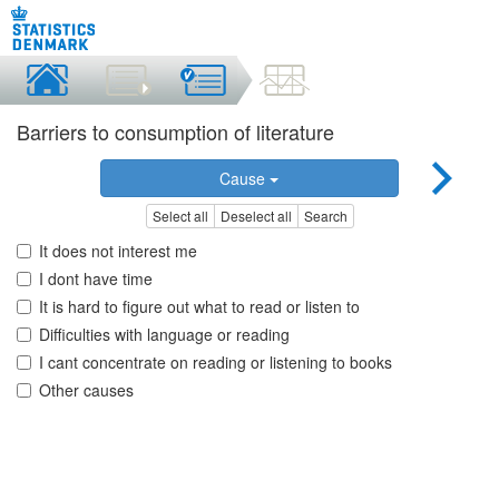
Barriers to consumption of literature
Cause
Select all
Deselect all
Search
It does not interest me
I dont have time
It is hard to figure out what to read or listen to
Difficulties with language or reading
I cant concentrate on reading or listening to books
Other causes