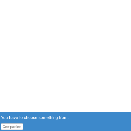
You have to choose something from:
Companion