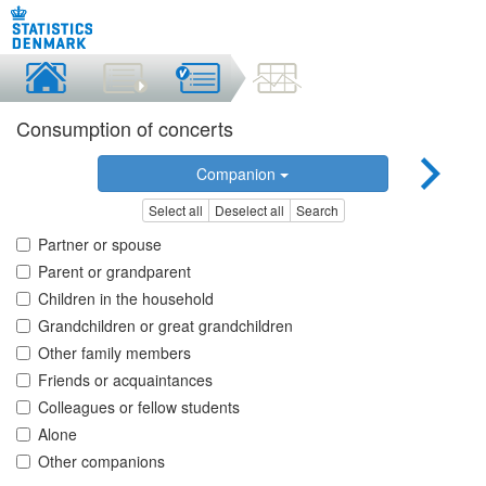
Consumption of concerts
Companion
Select all
Deselect all
Search
Partner or spouse
Parent or grandparent
Children in the household
Grandchildren or great grandchildren
Other family members
Friends or acquaintances
Colleagues or fellow students
Alone
Other companions