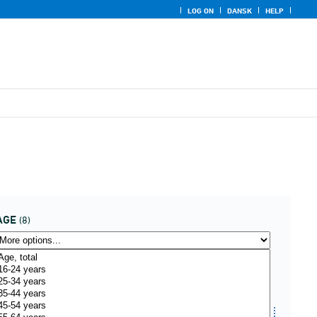
LOG ON
DANSK
HELP
AGE
(8)