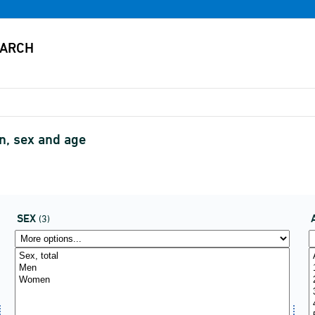
, sex and age
SEX
(3)