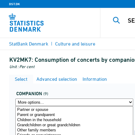
DST.DK
StatBank Denmark
Culture and leisure
KV2MK7:
Consumption of concerts by companion
Unit : Per cent
Select
Advanced selection
Information
COMPANION
(9)