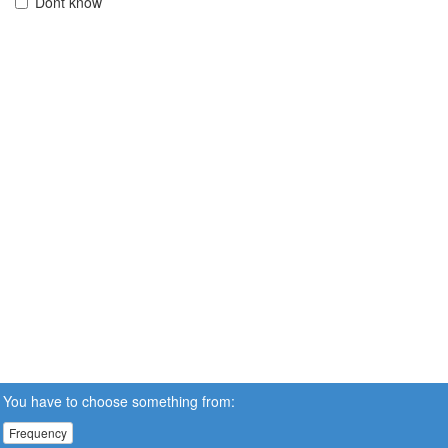
Dont know
You have to choose something from:
Frequency