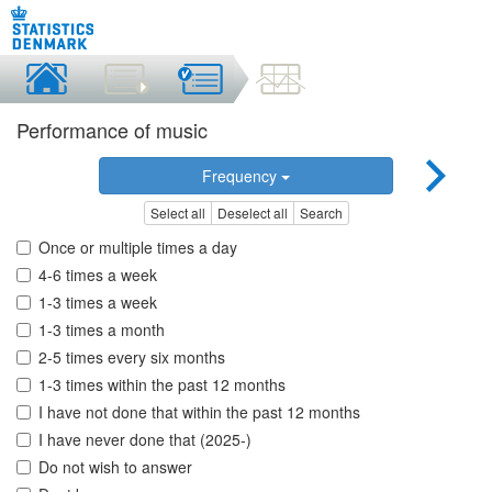
Performance of music
Frequency
Select all
Deselect all
Search
Once or multiple times a day
4-6 times a week
1-3 times a week
1-3 times a month
2-5 times every six months
1-3 times within the past 12 months
I have not done that within the past 12 months
I have never done that (2025-)
Do not wish to answer