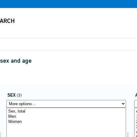
 sex and age
SEX
(3)