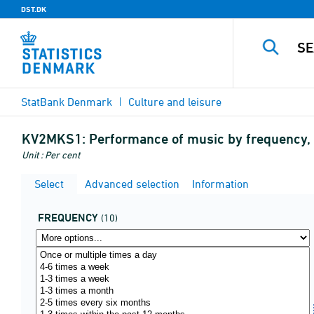
DST.DK
StatBank Denmark
Culture and leisure
KV2MKS1:
Performance of music by frequency,
Unit : Per cent
Select
Advanced selection
Information
FREQUENCY
(10)