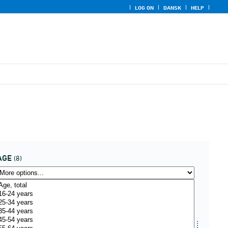
LOG ON
DANSK
HELP
AGE
(8)