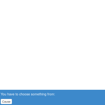
You have to choose something from:
Cause