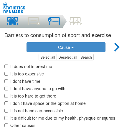
Barriers to consumption of sport and exercise
Cause
Select all
Deselect all
Search
It does not interest me
It is too expensive
I dont have time
I dont have anyone to go with
It is too hard to get there
I don't have space or the option at home
It is not handicap-accessible
It is difficult for me due to my health, physique or injuries
Other causes