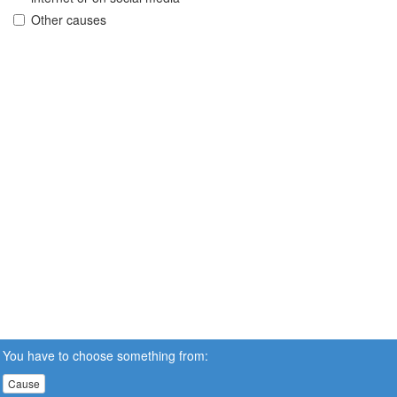
Other causes
You have to choose something from:
Cause