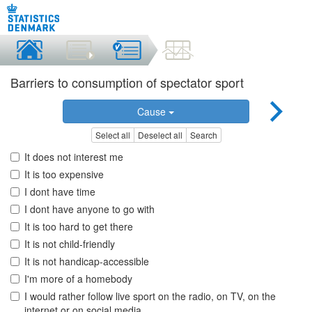
Barriers to consumption of spectator sport
Cause
Select all
Deselect all
Search
It does not interest me
It is too expensive
I dont have time
I dont have anyone to go with
It is too hard to get there
It is not child-friendly
It is not handicap-accessible
I'm more of a homebody
I would rather follow live sport on the radio, on TV, on the
internet or on social media