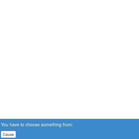
You have to choose something from:
Cause