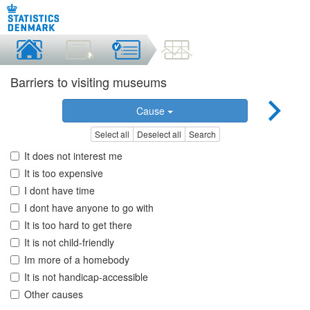
Barriers to visiting museums
Cause
Select all
Deselect all
Search
It does not interest me
It is too expensive
I dont have time
I dont have anyone to go with
It is too hard to get there
It is not child-friendly
Im more of a homebody
It is not handicap-accessible
Other causes