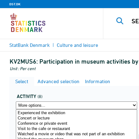
DST.DK
StatBank Denmark
Culture and leisure
KV2MUS6:
Participation in museum activities by 
Unit : Per cent
Select
Advanced selection
Information
ACTIVITY
(8)