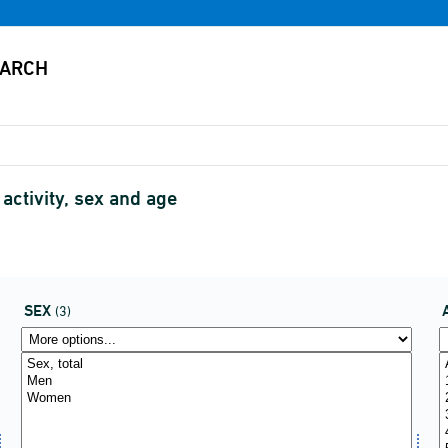
activity, sex and age
SEX
(3)