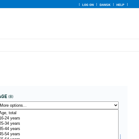
LOG ON
DANSK
HELP
AGE
(8)