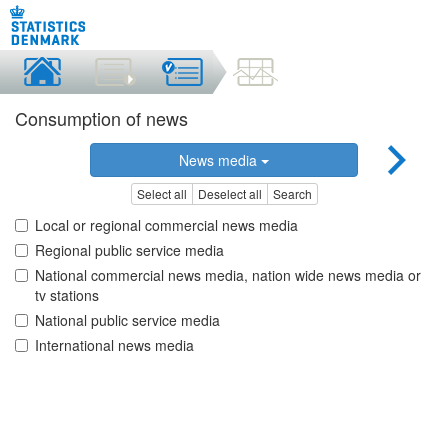
Consumption of news
News media
Select all
Deselect all
Search
Local or regional commercial news media
Regional public service media
National commercial news media, nation wide news media or
tv stations
National public service media
International news media