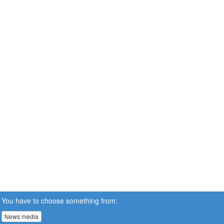
You have to choose something from:
News media