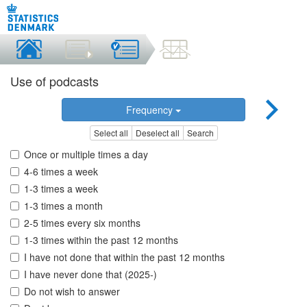
Use of podcasts
Frequency
Select all
Deselect all
Search
Once or multiple times a day
4-6 times a week
1-3 times a week
1-3 times a month
2-5 times every six months
1-3 times within the past 12 months
I have not done that within the past 12 months
I have never done that (2025-)
Do not wish to answer