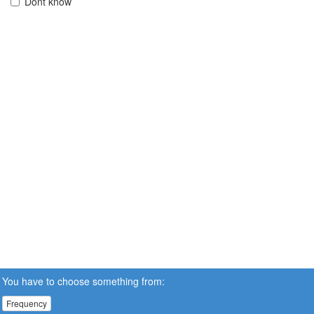
Dont know
You have to choose something from:
Frequency