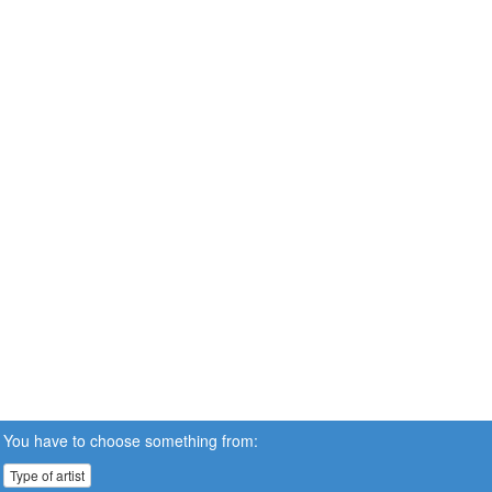
You have to choose something from:
Type of artist