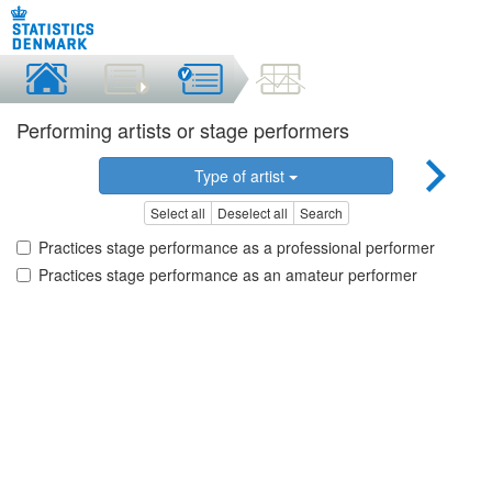
Performing artists or stage performers
Type of artist
Select all
Deselect all
Search
Practices stage performance as a professional performer
Practices stage performance as an amateur performer