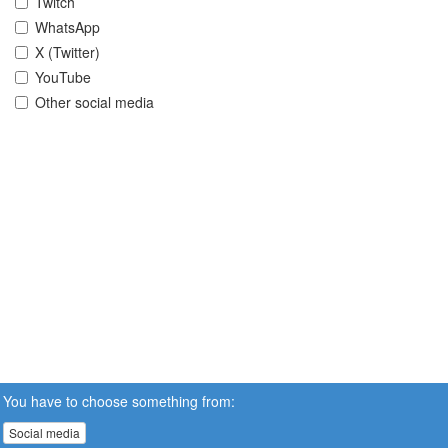
Twitch
WhatsApp
X (Twitter)
YouTube
Other social media
You have to choose something from:
Social media