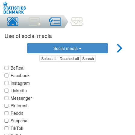
Use of social media
Social media
Select all
Deselect all
Search
BeReal
Facebook
Instagram
LinkedIn
Messenger
Pinterest
Reddit
Snapchat
TikTok