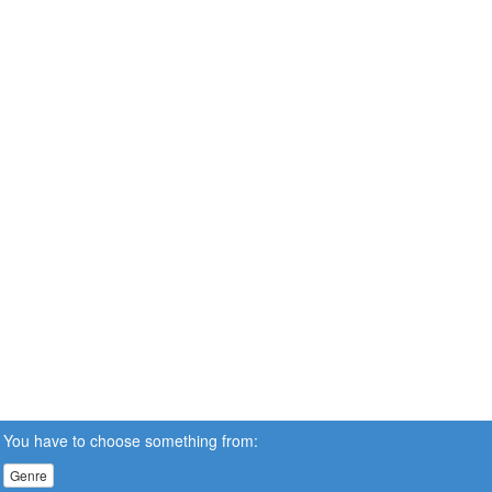
You have to choose something from:
Genre