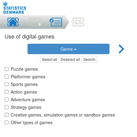
Use of digital games
Genre
Select all
Deselect all
Search
Puzzle games
Platformer games
Sports games
Action games
Adventure games
Strategy games
Creative games, simulation games or sandbox games
Other types of games