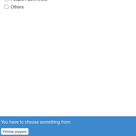
Others
You have to choose something from:
Fellow players