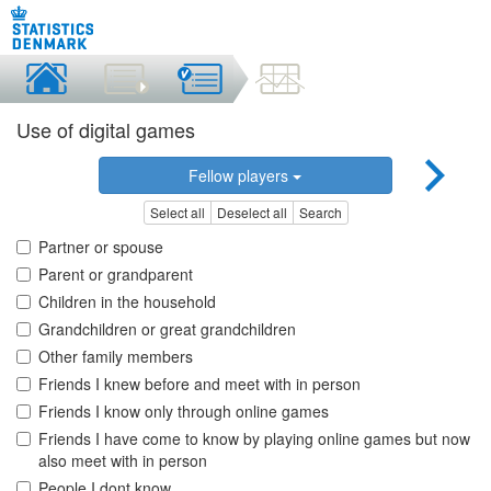
Use of digital games
Fellow players
Select all
Deselect all
Search
Partner or spouse
Parent or grandparent
Children in the household
Grandchildren or great grandchildren
Other family members
Friends I knew before and meet with in person
Friends I know only through online games
Friends I have come to know by playing online games but now
also meet with in person
People I dont know