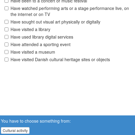
Have been to a concert or music festival
Have watched performing arts or a stage performance live, on
the internet or on TV
Have sought out visual art physically or digitally
Have visited a library
Have used library digital services
Have attended a sporting event
Have visited a museum
Have visited Danish cultural heritage sites or objects
You have to choose something from:
Cultural activity