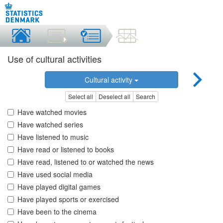
Use of cultural activities
Cultural activity
Select all
Deselect all
Search
Have watched movies
Have watched series
Have listened to music
Have read or listened to books
Have read, listened to or watched the news
Have used social media
Have played digital games
Have played sports or exercised
Have been to the cinema