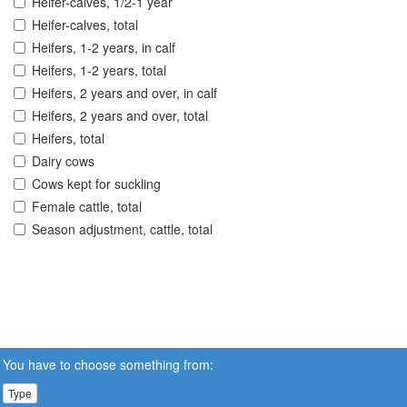
Heifer-calves, 1/2-1 year
Heifer-calves, total
Heifers, 1-2 years, in calf
Heifers, 1-2 years, total
Heifers, 2 years and over, in calf
Heifers, 2 years and over, total
Heifers, total
Dairy cows
Cows kept for suckling
Female cattle, total
Season adjustment, cattle, total
You have to choose something from:
Type