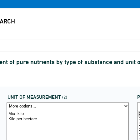
tent of pure nutrients by type of substance and uni
UNIT OF MEASUREMENT
P
(2)