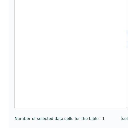
Number of selected data cells for the table:
(se