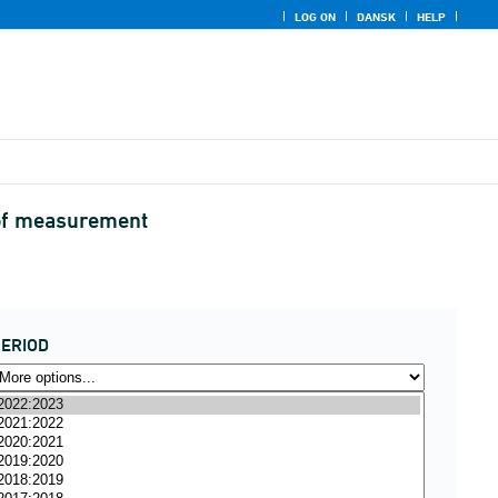
LOG ON
DANSK
HELP
t of measurement
ERIOD