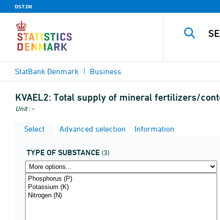
DST.DK
StatBank Denmark
Business
KVAEL2:
Total supply of mineral fertilizers/con
Unit : -
Select
Advanced selection
Information
TYPE OF SUBSTANCE
(3)