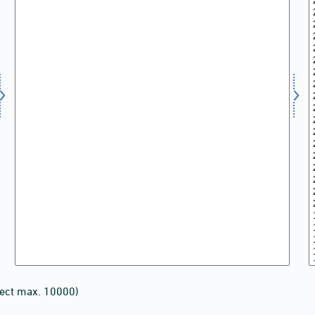
lect max. 10000)