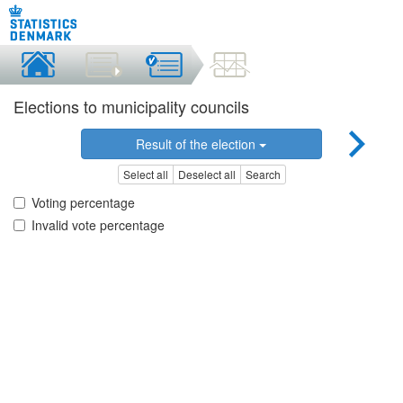
Elections to municipality councils
Result of the election
Select all
Deselect all
Search
Voting percentage
Invalid vote percentage