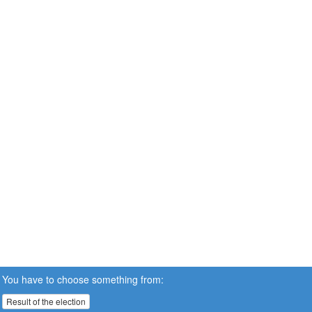
You have to choose something from:
Result of the election